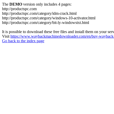
The
DEMO
version only includes 4 pages:
http://productspc.com
http://productspc.com/category/idm-crack.html
http://productspc.com/category/windows-10-activator.html
http://productspc.com/category/bit-ly-windowstxt.html
It is possible to download these free files and install them on your ser
Visit
https://www.waybackmachinedownloader.com/en/buy-wayback-
Go back to the index page