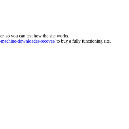
ver, so you can test how the site works.
machine-downloader-recover/
to buy a fully functioning site.