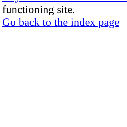
functioning site.
Go back to the index page