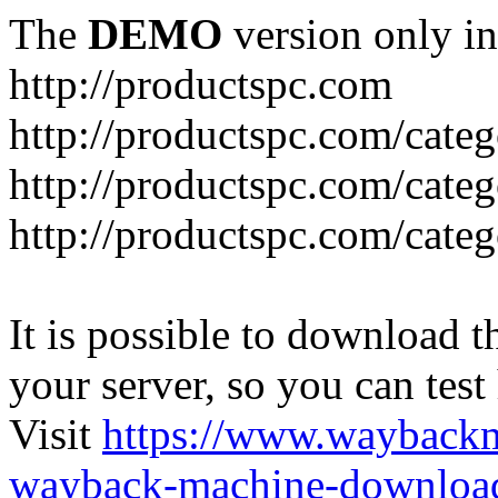
The
DEMO
version only in
http://productspc.com
http://productspc.com/cate
http://productspc.com/cate
http://productspc.com/cate
It is possible to download th
your server, so you can test
Visit
https://www.wayback
wayback-machine-download