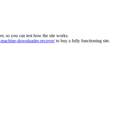
ver, so you can test how the site works.
machine-downloader-recover/
to buy a fully functioning site.