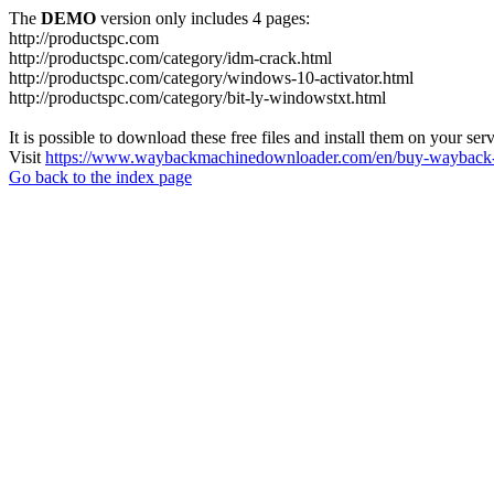
The
DEMO
version only includes 4 pages:
http://productspc.com
http://productspc.com/category/idm-crack.html
http://productspc.com/category/windows-10-activator.html
http://productspc.com/category/bit-ly-windowstxt.html
It is possible to download these free files and install them on your ser
Visit
https://www.waybackmachinedownloader.com/en/buy-wayback-
Go back to the index page